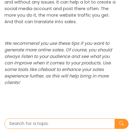
and without any issues. It can help a lot to create a
social media account and post there often. The
more you do it, the more website traffic you get.
And that can translate into sales.
We recommend you use these tips if you want to
generate more online sales. Of course, you should
always listen to your audience and see what you
can improve when it comes to your products. Use
some tools like Lifeboat to enhance your sales
experience further, as this will help bring in more
clients!
Search for a topic
Subm