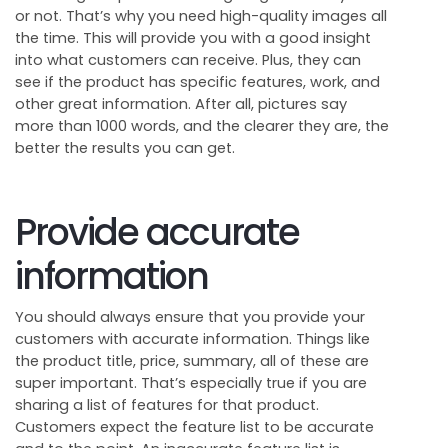
or not. That’s why you need high-quality images all
the time. This will provide you with a good insight
into what customers can receive. Plus, they can
see if the product has specific features, work, and
other great information. After all, pictures say
more than 1000 words, and the clearer they are, the
better the results you can get.
Provide accurate
information
You should always ensure that you provide your
customers with accurate information. Things like
the product title, price, summary, all of these are
super important. That’s especially true if you are
sharing a list of features for that product.
Customers expect the feature list to be accurate