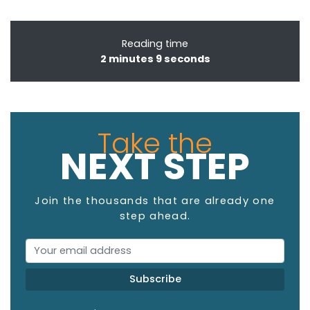
Reading time
2 minutes 9 seconds
Take the
NEXT STEP
Join the thousands that are already one
step ahead.
Email Address
Subscribe