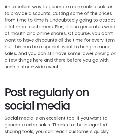
An excellent way to generate more online sales is
to provide discounts. Cutting some of the prices
from time to time is undoubtedly going to attract
a lot more customers. Plus, it also generates word
of mouth and online shares. Of course, you don’t
want to have discounts all the time for every item,
but this can be a special event to bring in more
sales. And you can still have some lower pricing on
a few things here and there before you go with
such a store-wide event.
Post regularly on
social media
Social media is an excellent tool if you want to
generate extra sales. Thanks to the integrated
sharing tools, you can reach customers quickly