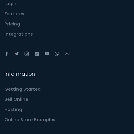
Login
Features
Pricing
Integrations
Information
Getting Started
Sell Online
Hosting
Online Store Examples