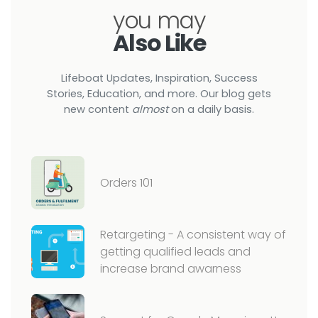
you may
Also Like
Lifeboat Updates, Inspiration, Success
Stories, Education, and more. Our blog gets
new content
almost
on a daily basis.
Orders 101
Retargeting - A consistent way of
getting qualified leads and
increase brand awarness