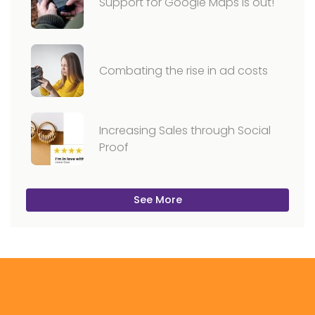
Support for Google Maps is out!
Combating the rise in ad costs
Increasing Sales through Social
Proof
See More