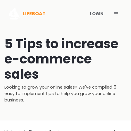
Toggl
LIFEBOAT
LOGIN
5 Tips to increase
e-commerce
sales
Looking to grow your online sales? We've compiled 5
easy to implement tips to help you grow your online
business.