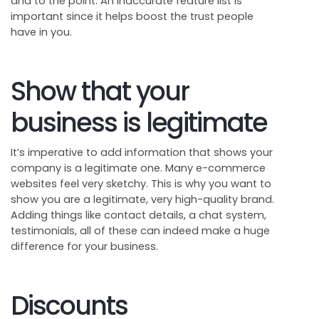
and to the point. An inaccurate feature list is
important since it helps boost the trust people
have in you.
Show that your
business is legitimate
It’s imperative to add information that shows your
company is a legitimate one. Many e-commerce
websites feel very sketchy. This is why you want to
show you are a legitimate, very high-quality brand.
Adding things like contact details, a chat system,
testimonials, all of these can indeed make a huge
difference for your business.
Discounts