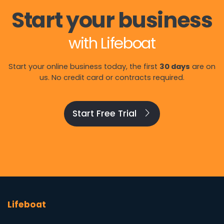
Start your business
with Lifeboat
Start your online business today, the first
30 days
are on
us. No credit card or contracts required.
Start Free Trial
Lifeboat