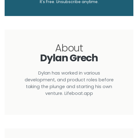
It's Free. Unsubscribe anytime.
About
Dylan Grech
Dylan has worked in various
development, and product roles before
taking the plunge and starting his own
venture. Lifeboat.app