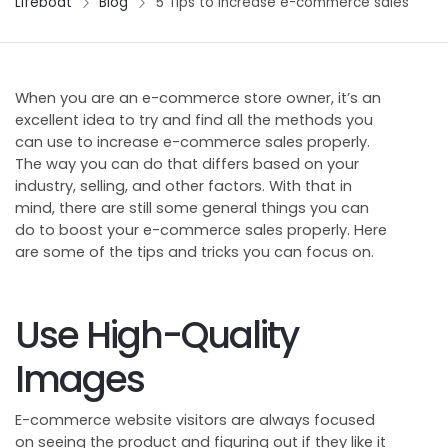
Lifeboat
Blog
5 Tips to increase e-commerce sales
When you are an e-commerce store owner, it’s an
excellent idea to try and find all the methods you
can use to increase e-commerce sales properly.
The way you can do that differs based on your
industry, selling, and other factors. With that in
mind, there are still some general things you can
do to boost your e-commerce sales properly. Here
are some of the tips and tricks you can focus on.
Use High-Quality
Images
E-commerce website visitors are always focused
on seeing the product and figuring out if they like it